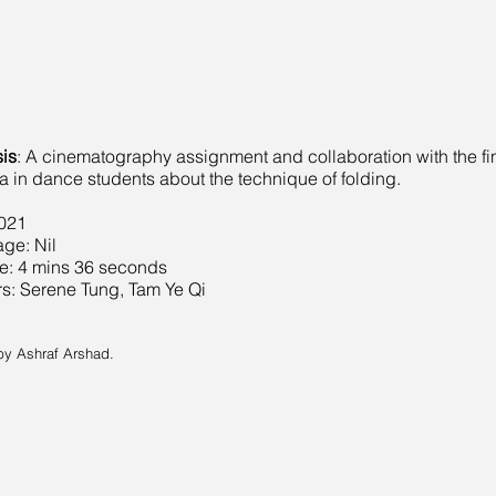
is
: A cinematography assignment and collaboration with the fi
 in dance students about the technique of folding.
2021
ge: Nil
e: 4 mins 36 seconds
s: Serene Tung, Tam Ye Qi
by Ashraf Arshad.