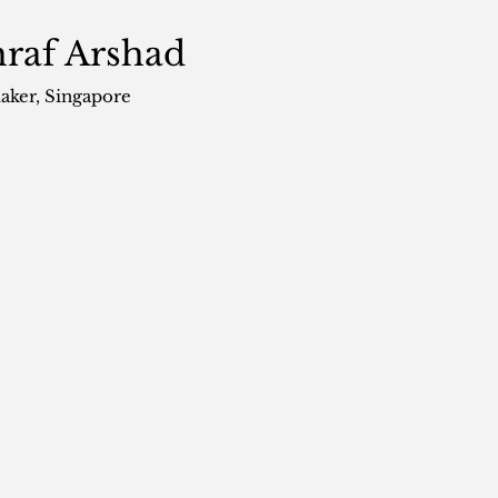
raf Arshad
aker
, Singapore