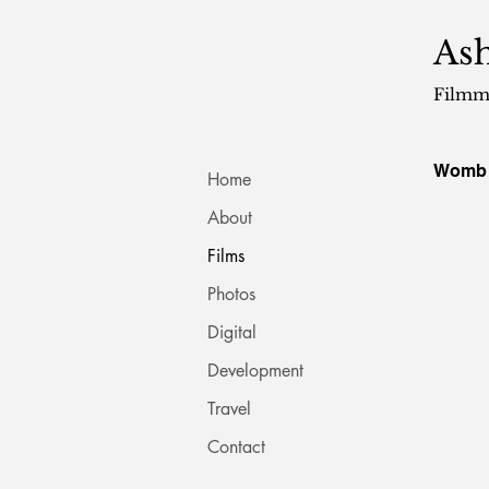
Ash
Filmm
Womb
Home
About
Films
Photos
Digital
Development
Travel
Contact