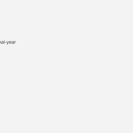
nal-year