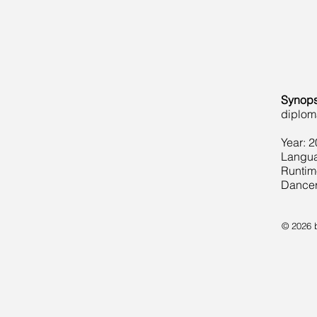
Synops
diploma
Year: 
Langua
Runtim
Dancer
© 2026 