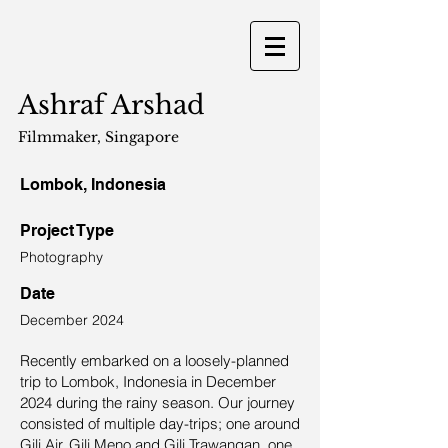
Ashraf Arshad
Filmmaker
, Singapore
Lombok, Indonesia
Project Type
Photography
Date
December 2024
Recently embarked on a loosely-planned
trip to Lombok, Indonesia in December
2024 during the rainy season. Our journey
consisted of multiple day-trips; one around
Gili Air, Gili Meno and Gili Trawangan, one