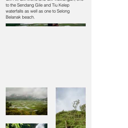
to the Sendang Gile and Tiu Kelep
waterfalls as well as one to Selong
Belanak beach.