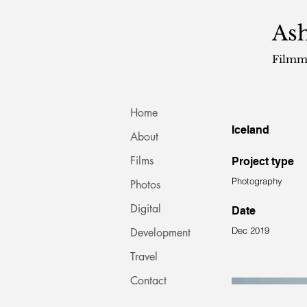
Ash
Filmm
Home
Iceland
About
Films
Project type
Photography
Photos
Digital
Date
Dec 2019
Development
Travel
Contact