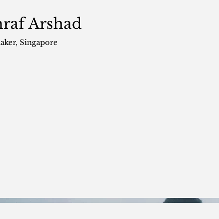
raf Arshad
aker
, Singapore